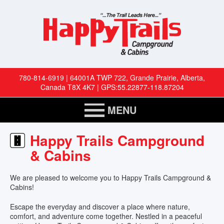
780-814-6919 | 64001A TWP 722, Grande Prairie, Alberta,
Canada T8X 4K7 | GPS:55.22877-118.87204
MENU
HOME
Happy Trails Campground
& Cabins
RESERVATIONS
We are pleased to welcome you to Happy Trails Campground &
RV SITES
Cabins!
Escape the everyday and discover a place where nature,
CABINS
comfort, and adventure come together. Nestled in a peaceful