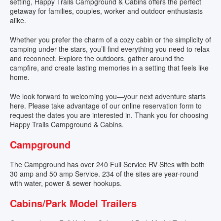
setting, Happy Trails Campground & Cabins offers the perfect
TENTING
getaway for families, couples, worker and outdoor enthusiasts
alike.
STORAGE
Whether you prefer the charm of a cozy cabin or the simplicity of
camping under the stars, you’ll find everything you need to relax
VENUE
and reconnect. Explore the outdoors, gather around the
campfire, and create lasting memories in a setting that feels like
home.
EVENTS
We look forward to welcoming you—your next adventure starts
here. Please take advantage of our online reservation form to
AMENITIES
request the dates you are interested in. Thank you for choosing
Happy Trails Campground & Cabins.
MAP
Campground
CONTACT
The Campground has over 240 Full Service RV Sites with both
30 amp and 50 amp Service. 234 of the sites are year-round
with water, power & sewer hookups.
Cabins/Park Model Trailers