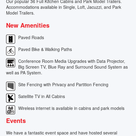
Our popular 36 Full Kitchen Cabins and Park Model Trailers.
Accommodations available in Single, Loft, Jacuzzi, and Park
Model Trailers.
New Amenities
Paved Roads
Paved Bike & Walking Paths
Conference Room Media Upgrades with Data Projector,
Big Screen TV, Blue Ray and Surround Sound System as
well as PA System.
Site Fencing with Privacy and Partition Fencing
Satellite TV in All Cabins
Wireless internet is available in cabins and park models
Events
We have a fantastic event space and have hosted several