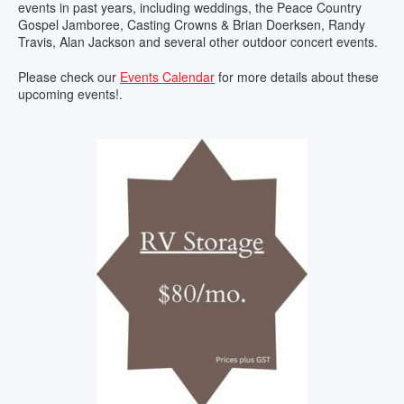
events in past years, including weddings, the Peace Country
Gospel Jamboree, Casting Crowns & Brian Doerksen, Randy
Travis, Alan Jackson and several other outdoor concert events.
Please check our
Events Calendar
for more details about these
upcoming events!.