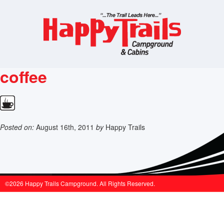
coffee
Posted on:
August 16th, 2011
by
Happy Trails
©2026 Happy Trails Campground. All Rights Reserved.