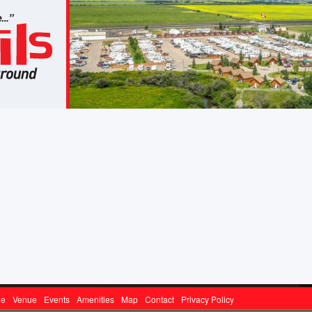
ge
Venue
Events
Amenities
Map
Contact
Privacy Policy