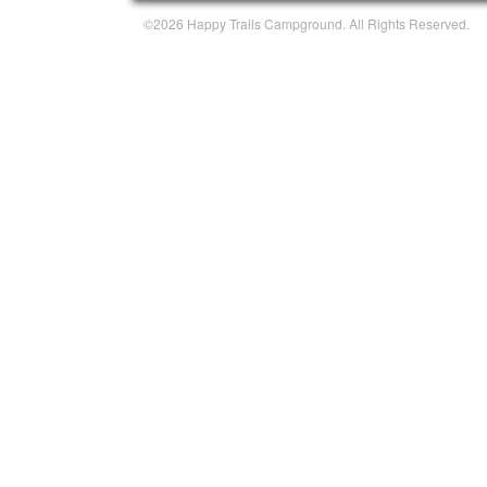
©2026 Happy Trails Campground. All Rights Reserved.