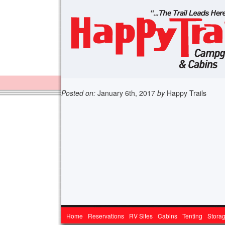
Posted on:
January 6th, 2017
by
Happy Trails
Home
Reservations
RV Sites
Cabins
Tenting
Stora