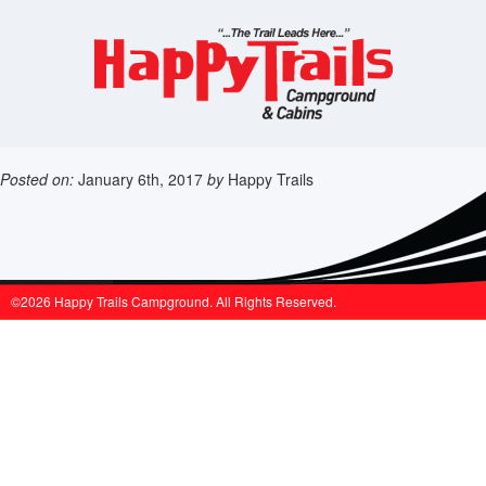
Posted on:
January 6th, 2017
by
Happy Trails
©2026 Happy Trails Campground. All Rights Reserved.