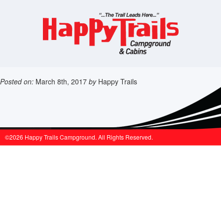
Posted on:
March 8th, 2017
by
Happy Trails
©2026 Happy Trails Campground. All Rights Reserved.