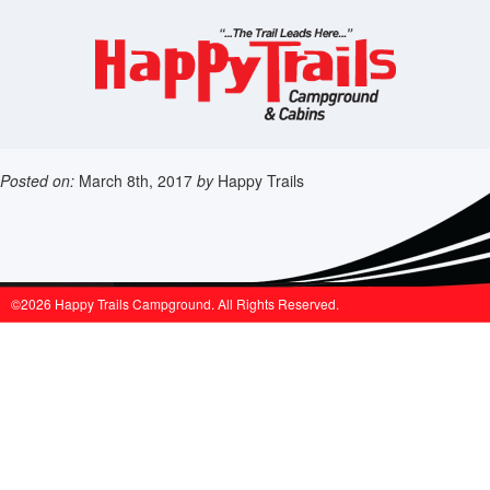
Posted on:
March 8th, 2017
by
Happy Trails
©2026 Happy Trails Campground. All Rights Reserved.