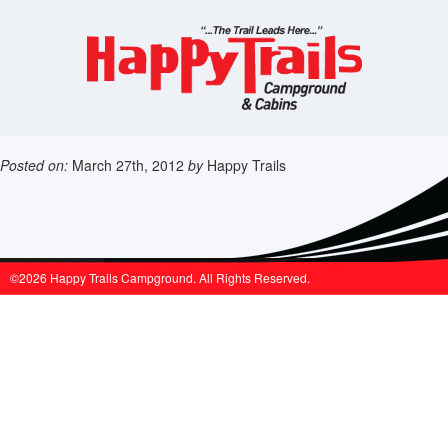
Posted on:
March 27th, 2012
by
Happy Trails
©2026 Happy Trails Campground. All Rights Reserved.