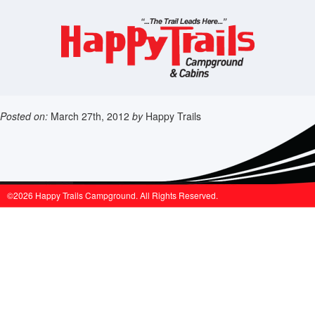
Posted on:
March 27th, 2012
by
Happy Trails
©2026 Happy Trails Campground. All Rights Reserved.