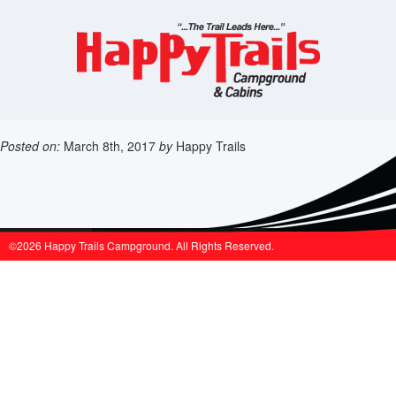
Posted on:
March 8th, 2017
by
Happy Trails
©2026 Happy Trails Campground. All Rights Reserved.