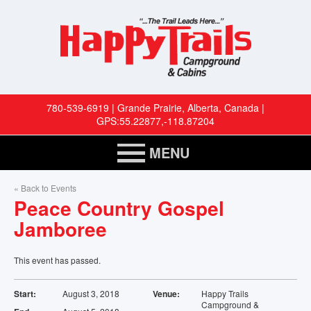
780-539-6919 | Grande Prairie, Alberta, Canada |
GPS:55.22877,-118.87204
MENU
HOME
« Back to Events
Peace Country Gospel
RESERVATIONS
Jamboree
RV SITES
This event has passed.
CABINS
Start:
August 3, 2018
Venue:
Happy Trails
Campground &