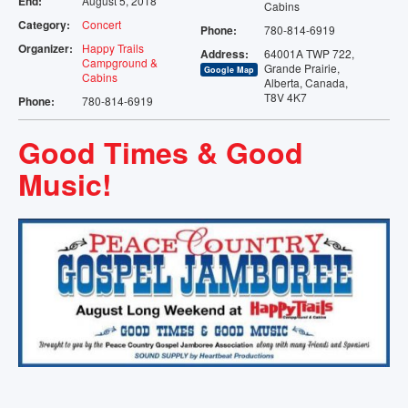
End:
August 5, 2018
Cabins
TENTING
Category:
Concert
Phone:
780-814-6919
Organizer:
Happy Trails
Address:
64001A TWP 722,
STORAGE
Campground &
Grande Prairie,
Google Map
Cabins
Alberta, Canada,
T8V 4K7
Phone:
780-814-6919
VENUE
Good Times & Good
EVENTS
Music!
AMENITIES
MAP
CONTACT