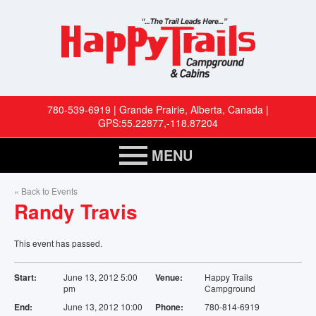
780-539-6919 | Grande Prairie, Alberta, Canada |
GPS:55.22877,-118.87204
MENU
HOME
« Back to Events
Randy Travis
RESERVATIONS
This event has passed.
RV SITES
Start:
June 13, 2012 5:00
Venue:
Happy Trails
pm
Campground
CABINS
End:
June 13, 2012 10:00
Phone:
780-814-6919