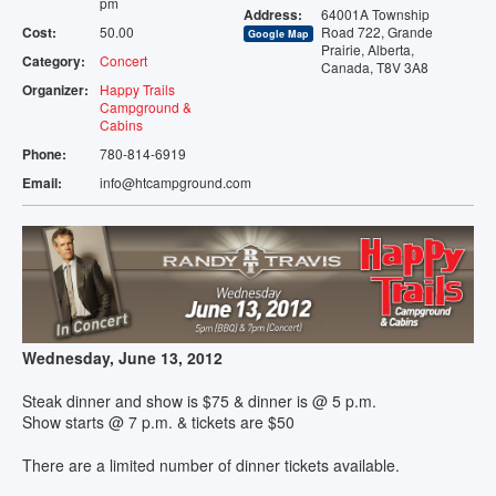
pm
Address:
64001A Township
TENTING
Cost:
50.00
Road 722, Grande
Google Map
Prairie, Alberta,
Category:
Concert
Canada, T8V 3A8
STORAGE
Organizer:
Happy Trails
Campground &
Cabins
VENUE
Phone:
780-814-6919
Email:
info@htcampground.com
EVENTS
AMENITIES
MAP
CONTACT
Wednesday, June 13, 2012
Steak dinner and show is $75 & dinner is @ 5 p.m.
Show starts @ 7 p.m. & tickets are $50
There are a limited number of dinner tickets available.